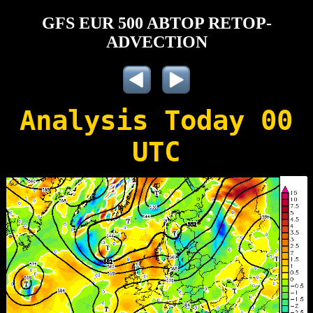
GFS EUR 500 ABTOP RETOP-
ADVECTION
Analysis Today 00
UTC