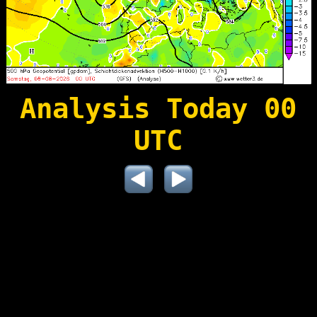
Analysis Today 00
UTC