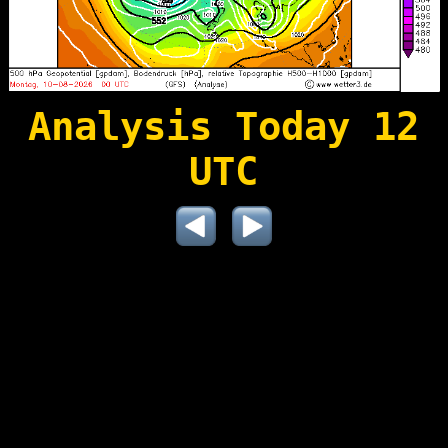
Analysis Today 12
UTC