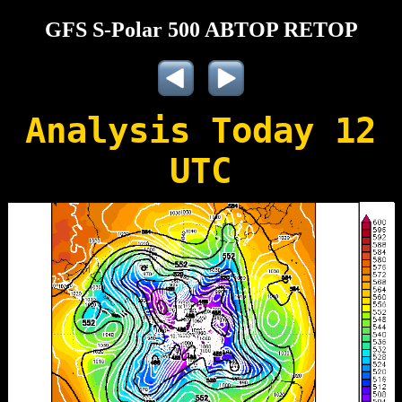
GFS S-Polar 500 ABTOP RETOP
Analysis Today 12
UTC