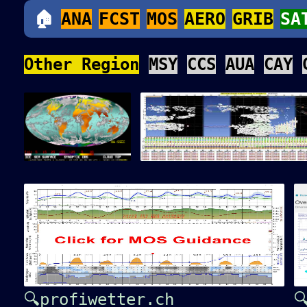
🏠
ANA
FCST
MOS
AERO
GRIB
SA
Other Region
MSY
CCS
AUA
CAY
🔍profiwetter.ch
