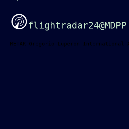
flightradar24@MDPP
METAR Gregorio Luperon International 