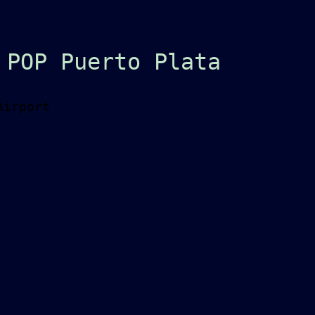
 POP Puerto Plata
Airport