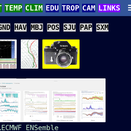
T
TEMP
CLIM
EDU
TROP
CAM
LINKS
GND
HAV
MBJ
POS
SJU
PAP
SXM
ECMWF ENSemble