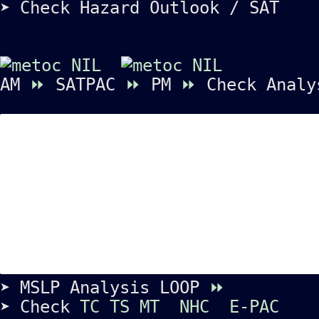
➤ Check Hazard Outlook / SAT
AM
⏩
SATPAC
⏩
PM
⏩
Check Analy
➤ MSLP Analysis LOOP
⏩
➤ Check
TC
TS
MT
NHC
E-PAC