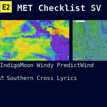
MET Checklist
SV
IndigoMoon
Windy
PredictWind
♬ Southern Cross
Lyrics