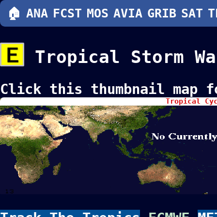
🏠
ANA
FCST
MOS
AVIA
GRIB
SAT
T
Tropical Storm Wa
Click this thumbnail map f
Tropical Cy