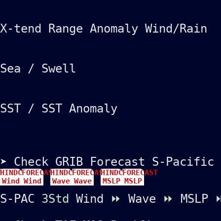
X-tend Range Anomaly Wind/Rain
Sea / Swell
SST / SST Anomaly
➤ Check GRIB Forecast S-Pacific
HINDCAST
FORECAST
HINDCAST
FORECAST
HINDCAST
FORECAST
Wind
Wind
Wave
Wave
MSLP
MSLP
S-PAC
3Std
Wind
⏩
Wave
⏩
MSLP