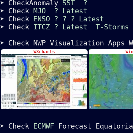
➤ CheckAnomaly
SST
?
➤ Check
MJO
?
Latest
➤ Check
ENSO
?
?
?
Latest
➤ Check
ITCZ
?
Latest
T-Storms
➤ Check NWP Visualization Apps W
WXcharts
Wi
➤ Check
ECMWF
Forecast Equatoria