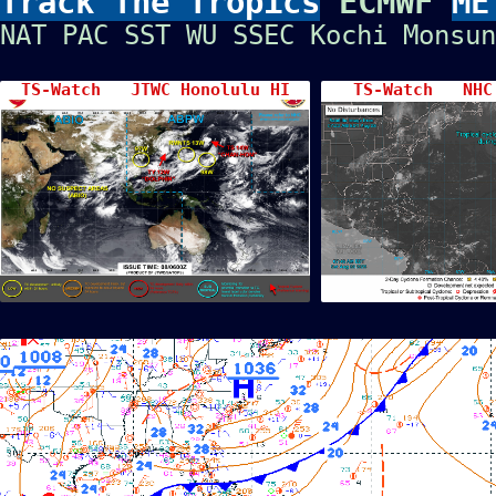
Track The Tropics
ECMWF
ME
NAT
PAC
SST
WU
SSEC
Kochi
Monsun
TS-Watch JTWC Honolulu HI
TS-Watch NHC 