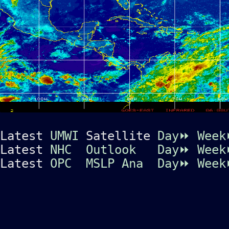
Latest
UMWI
Satellite
Day⏩
Wee
Latest
NHC
Outlook
Day⏩
Wee
Latest
OPC
MSLP Ana
Day⏩
Wee