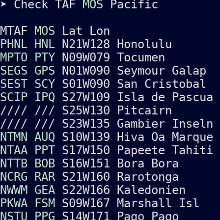
➤ Check TAF
MOS
Pacific
MTAF
MOS
Lat Lon
PHNL
HNL
N21W128 Honolulu
MPTO
PTY
N09W079 Tocumen
SEGS
GPS
N01W090 Seymour Galap
SEST
SCY
S01W090 San Cristobal
SCIP
IPQ
S27W109 Isla de Pascua
////
///
S25W130 Pitcairn
//// /// S23W135 Gambier Inseln
NTMN
AUQ
S10W139 Hiva Oa Marque
NTAA
PPT
S17W150 Papeete Tahiti
NTTB
BOB
S16W151 Bora Bora
NCRG
RAR
S21W160 Rarotonga
NWWM
GEA
S22W166 Kaledonien
PKWA
FSM
S09W167 Marshall Isl
NSTU
PPG
S14W171 Pago Pago