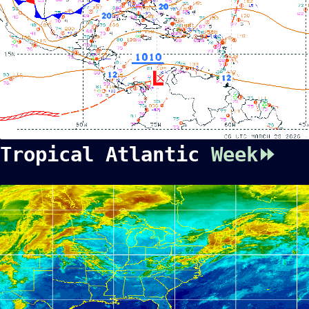
Tropical Atlantic
Week⏩