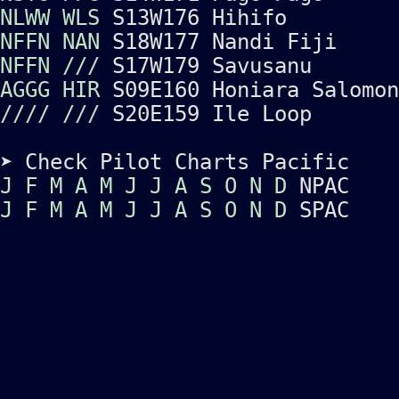
NLWW
WLS
S13W176 Hihifo
NFFN
NAN
S18W177 Nandi Fiji
NFFN
///
S17W179 Savusanu
AGGG
HIR
S09E160 Honiara Salomon
////
///
S20E159 Ile Loop
➤ Check Pilot Charts Pacific
J
F
M
A
M
J
J
A
S
O
N
D
NPAC
J
F
M
A
M
J
J
A
S
O
N
D
SPAC