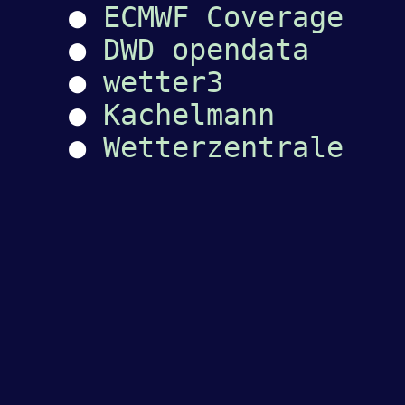
●
ECMWF Coverage
●
DWD opendata
●
wetter3
●
Kachelmann
●
Wetterzentrale