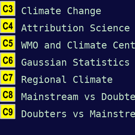
Climate Change
Attribution Science
WMO and Climate Cen
Gaussian Statistics
Regional Climate
Mainstream vs Doubt
Doubters vs Mainstr