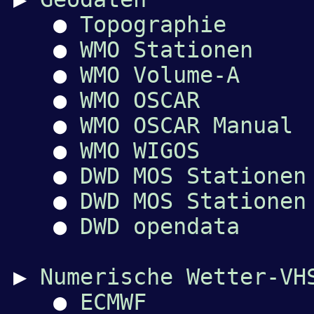
●
Topographie
●
WMO Stationen
●
WMO Volume-A
●
WMO OSCAR
●
WMO OSCAR Manual
●
WMO WIGOS
●
DWD MOS Stationen
●
DWD MOS Stationen
●
DWD opendata
▶
Numerische Wetter-VH
●
ECMWF