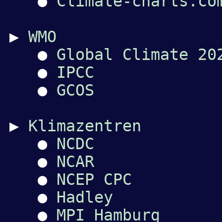
●
Climate-charts.co
▶
WMO
●
Global Climate 20
●
IPCC
●
GCOS
▶
Klimazentren
●
NCDC
●
NCAR
●
NCEP CPC
●
Hadley
●
MPI Hamburg