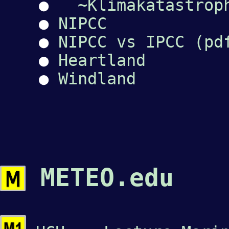
●
~Klimakatastrop
●
NIPCC
●
NIPCC vs IPCC (pd
●
Heartland
●
Windland
METEO.edu