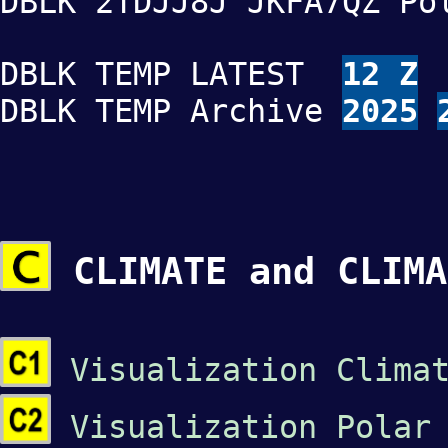
DBLK 2TDJJ8J JKFA7QZ Po
DBLK TEMP LATEST
12 Z
DBLK TEMP Archive
2025
CLIMATE and CLIMA
Visualization Clima
Visualization Polar