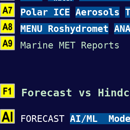
Polar ICE
Aerosols
MENU Roshydromet
AN
Marine MET Reports 
Forecast vs Hindc
FORECAST
AI/ML Mode