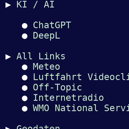
▶
KI / AI
●
ChatGPT
●
DeepL
▶
All Links
●
Meteo
●
Luftfahrt Videocl
●
Off-Topic
●
Internetradio
●
WMO National Serv
▶
Geodaten