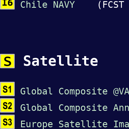
Chile NAVY
(FCST o
Satellite
Global Composite @V
Global Composite An
Europe Satellite Im