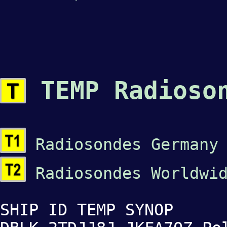
TEMP Radioso
Radiosondes Germany
Radiosondes Worldwid
SHIP ID TEMP SYNOP