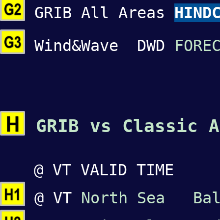
GRIB All Areas
HIND
Wind&Wave DWD
FORE
GRIB vs Classic A
@ VT VALID TIME
@ VT
North Sea
Ba