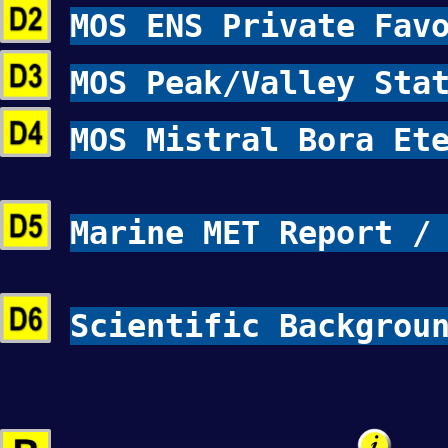
MOS ENS Private Fav
MOS Peak/Valley Sta
MOS Mistral Bora Et
Marine MET Report /
Scientific Backgrou