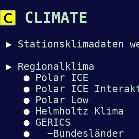
CLIMATE
▶
Stationsklimadaten w
▶
Regionalklima
●
Polar ICE
●
Polar ICE Interak
●
Polar Low
●
Helmholtz Klima
●
GERICS
●
~Bundesländer