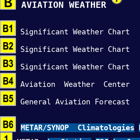
AVIATION WEATHER
Significant Weather Char
Significant Weather Char
Significant Weather Char
Aviation Weather Cente
General Aviation Forecas
METAR/SYNOP Climatologies