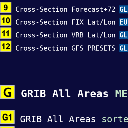
Cross-Section Forecast+72
GL
Cross-Section FIX Lat/Lon
EU
Cross-Section VRB Lat/Lon
GL
Cross-Section GFS PRESETS
GL
GRIB All Areas
ME
GRIB All Areas
sort