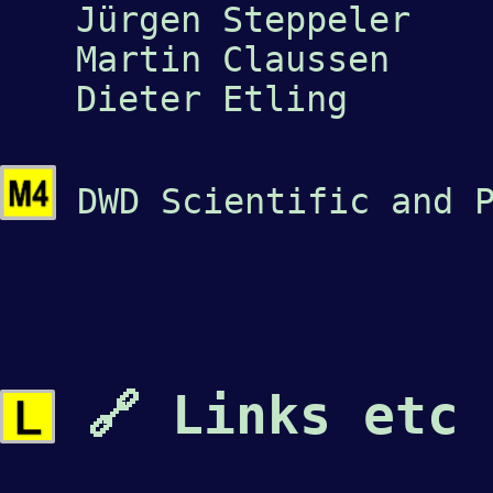
Jürgen Steppeler
Martin Claussen
Dieter Etling
DWD Scientific and P
🔗 Links etc