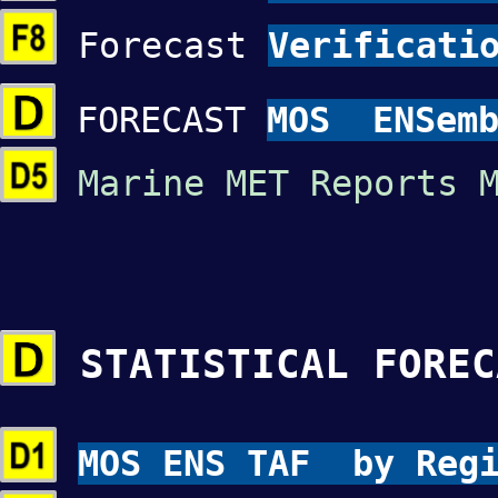
Forecast
Verificati
FORECAST
MOS ENSemb
Marine MET Reports 
STATISTICAL FOREC
MOS ENS TAF by Re