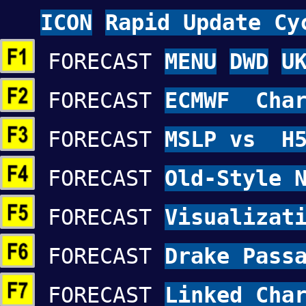
ICON
Rapid Update Cy
FORECAST
MENU
DWD
U
FORECAST
ECMWF Char
FORECAST
MSLP vs H5
FORECAST
Old-Style 
FORECAST
Visualizat
FORECAST
Drake Pass
FORECAST
Linked Cha