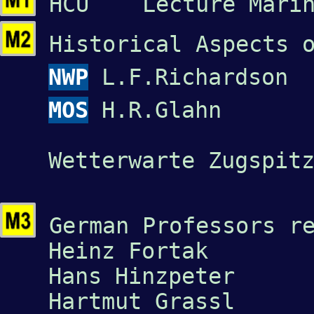
HCU Lecture Marine
Historical Aspects 
NWP
L.F.Richardson
MOS
H.R.Glahn
Wetterwarte Zugspit
German Professors r
Heinz Fortak
Hans Hinzpeter
Hartmut Grassl