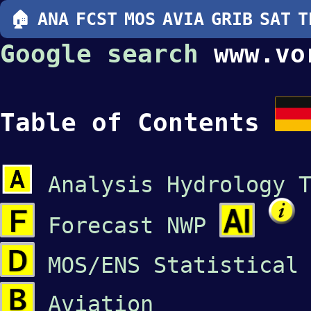
🏠
ANA
FCST
MOS
AVIA
GRIB
SAT
T
Google search
www.vo
Table of Contents
Analysis Hydrology 
Forecast NWP
MOS/ENS Statistical
Aviation