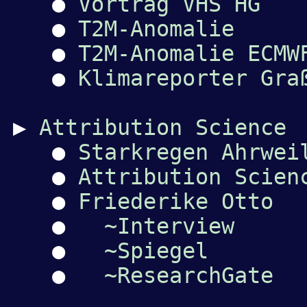
●
Vortrag VHS HG
●
T2M-Anomalie
●
T2M-Anomalie ECMW
●
Klimareporter Gra
▶
Attribution Science
●
Starkregen Ahrwei
●
Attribution Scien
●
Friederike Otto
●
~Interview
●
~Spiegel
●
~ResearchGate