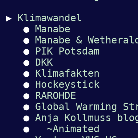
▶
Klimawandel
●
Manabe
●
Manabe & Wetheral
●
PIK Potsdam
●
DKK
●
Klimafakten
●
Hockeystick
●
RAROHDE
●
Global Warming St
●
Anja Kollmuss blo
●
~Animated