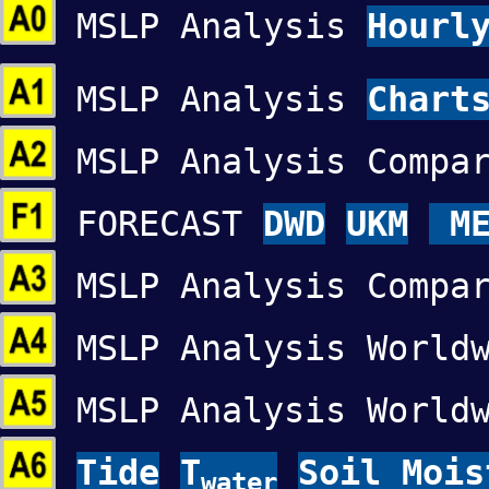
MSLP Analysis
Hourl
MSLP Analysis
Chart
MSLP Analysis Compa
FORECAST
DWD
UKM
ME
MSLP Analysis Compa
MSLP Analysis World
MSLP Analysis World
Tide
T
Soil Mois
water