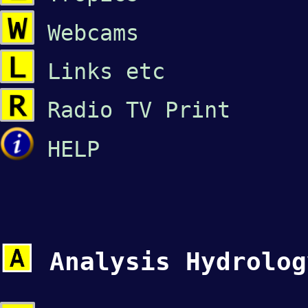
Webcams
Links etc
Radio
TV
Print
HELP
Analysis Hydrolo