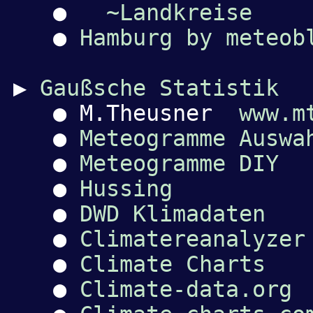
●
~Landkreise
●
Hamburg by meteob
▶
Gaußsche Statistik
● M.Theusner
www.m
●
Meteogramme Auswa
●
Meteogramme DIY
●
Hussing
●
DWD Klimadaten
●
Climatereanalyzer
●
Climate Charts
●
Climate-data.org