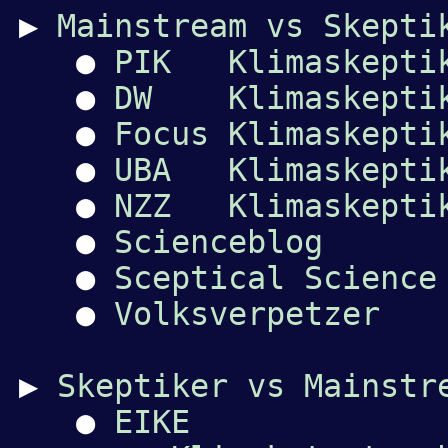
▶
Mainstream vs Skepti
●
PIK Klimaskepti
●
DW Klimaskepti
●
Focus Klimaskepti
●
UBA Klimaskepti
●
NZZ Klimaskepti
●
Scienceblog
●
Sceptical Science
●
Volksverpetzer
▶
Skeptiker vs Mainstr
●
EIKE