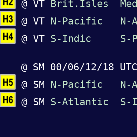
@ VT
Brit.Isles
Me
@ VT
N-Pacific
N-
@ VT
S-Indic
S-
@ SM 00/06/12/18 UT
@ SM
N-Pacific
N-
@ SM
S-Atlantic
S-