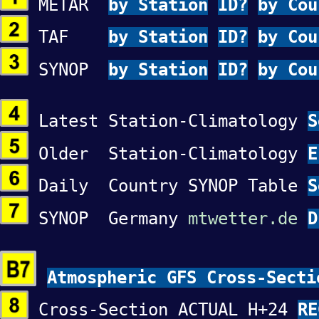
METAR
by Station
ID?
by Cou
TAF
by Station
ID?
by Cou
SYNOP
by Station
ID?
by Cou
Latest Station-Climatology
Older Station-Climatology
Daily Country SYNOP Table
S
SYNOP Germany
mtwetter.de
D
Atmospheric GFS Cross-Secti
Cross-Section ACTUAL H+24
RE