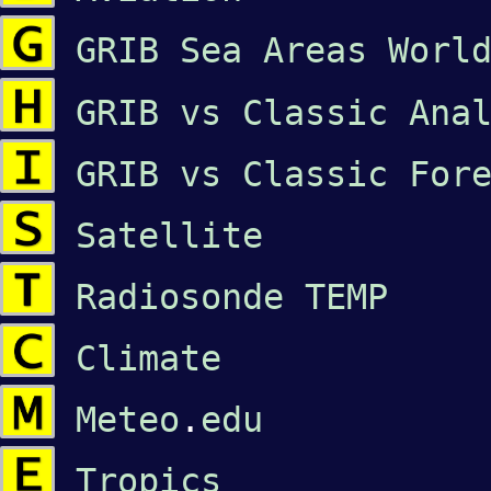
GRIB Sea Areas Worl
GRIB vs Classic Ana
GRIB vs Classic For
Satellite
Radiosonde TEMP
Climate
Meteo
.
edu
Tropics