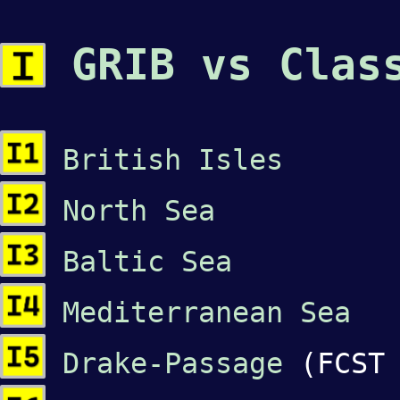
GRIB vs Class
British Isles
North Sea
Baltic Sea
Mediterranean Sea
Drake-Passage
(FCST 