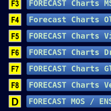
FORECAST Charts 
Forecast Charts
FORECAST Charts V
FORECAST Charts D
FORECAST Charts
FORECAST Charts 
FORECAST MOS 