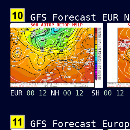
GFS Forecast EUR N
500 ABTOP RETOP MSLP
5
EUR
00
12
NH
00
12
SH
00
12
GFS Forecast Europ