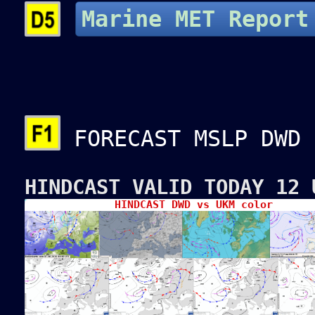
Marine MET Report
FORECAST MSLP DWD
HINDCAST VALID TODAY 12 
HINDCAST DWD vs UKM color