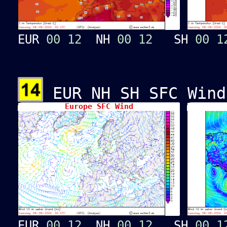
EUR
00
12
NH
00
12
SH
00
1
EUR NH SH SFC Wind
Europe SFC Wind
EUR
00
12
NH
00
12
SH
00
1