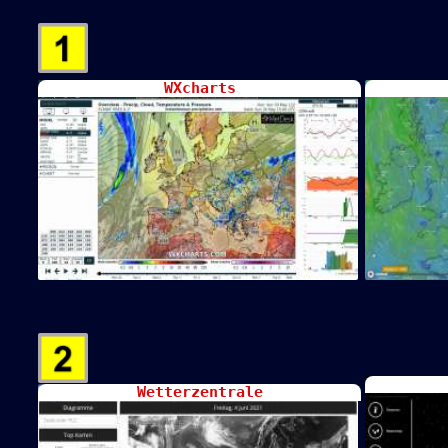
WXcharts
Wetterzentrale