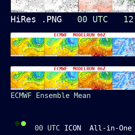
HiRes .PNG
00 UTC
12
ECMWF MODELRUN 00Z
ECMWF MODELRUN 06Z
ECMWF Ensemble Mean
00 UTC
ICON All-in-On