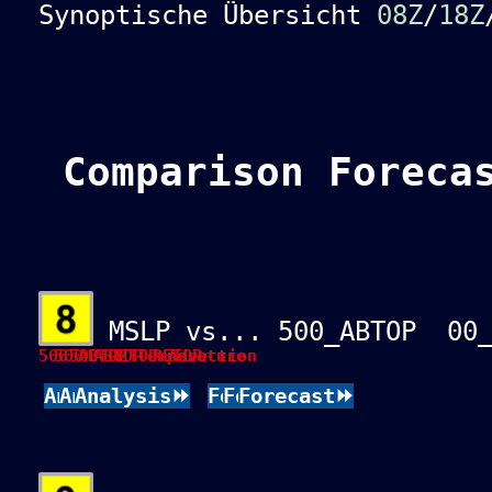
Synoptische Übersicht
08Z
/
18Z
Comparison Foreca
MSLP vs... 500_ABTOP 00_
500 ABTOP Temperature
500 ABTOP RETOP
500 RETOP-Advection
Analysis⏩
Analysis⏩
Analysis⏩
Forecast⏩
Forecast⏩
Forecast⏩