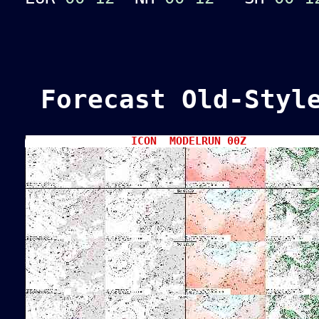
Forecast Old-Style
ICON MODELRUN 00Z