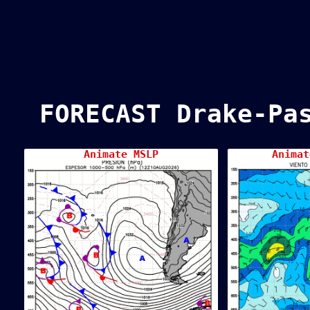
FORECAST Drake-Pa
Animate MSLP
Animat