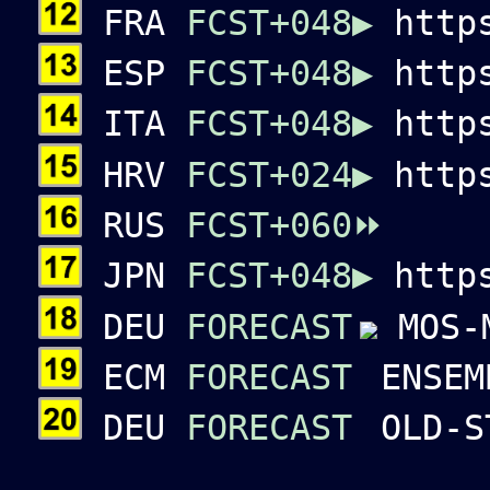
FRA
FCST+048▶️
https
ESP
FCST+048▶️
https
ITA
FCST+048▶️
https
HRV
FCST+024▶️
http
RUS
FCST+060⏩
JPN
FCST+048▶️
https
DEU
FORECAST
MOS-
ECM
FORECAST
ENSEM
DEU
FORECAST
OLD-S