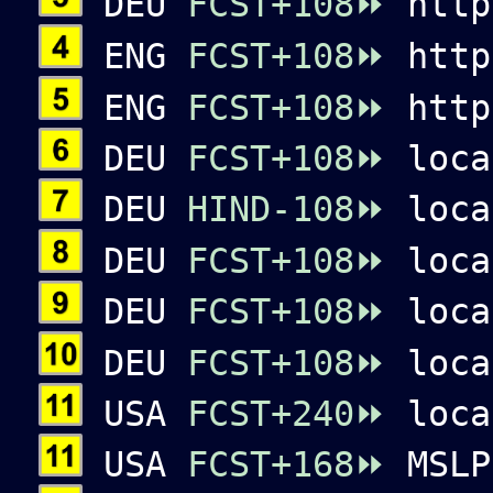
DEU
FCST+108⏩
http
ENG
FCST+108⏩
http
ENG
FCST+108⏩
http
DEU
FCST+108⏩
loca
DEU
HIND-108⏩
loca
DEU
FCST+108⏩
loca
DEU
FCST+108⏩
loca
DEU
FCST+108⏩
loca
USA
FCST+240⏩
loca
USA
FCST+168⏩
MSLP