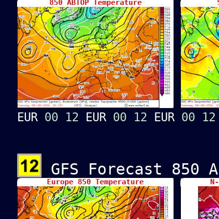
850 ABTOP Temperature
5
EUR
00
12
EUR
00
12
EUR
00
12
GFS Forecast 850 A
Europe 850 Temperature
N-