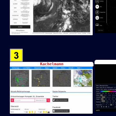
Kachelmann