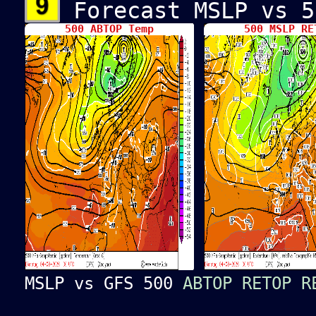
Forecast MSLP vs 5
500 ABTOP Temp
500 MSLP R
MSLP vs GFS 500
ABTOP
RETOP
R