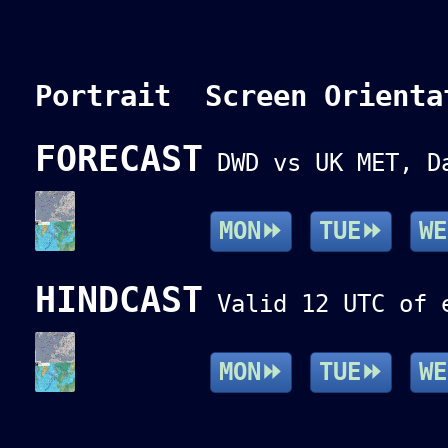
Portrait Screen Orienta
FORECAST
DWD vs UK MET, Da
MON⏩
TUE⏩
W
HINDCAST
Valid 12 UTC of e
MON⏩
TUE⏩
W