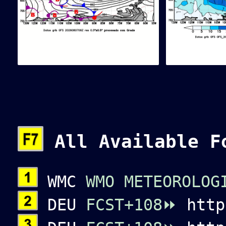
All Available F
WMC
WMO METEOROLOG
DEU
FCST+108⏩
htt