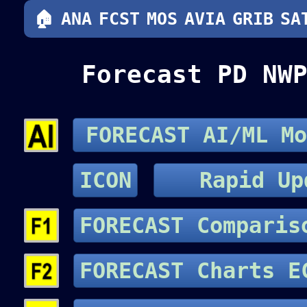
🏠
ANA
FCST
MOS
AVIA
GRIB
SA
Forecast PD NW
FORECAST AI/ML Mo
ICON
Rapid Up
FORECAST Compari
FORECAST Cha