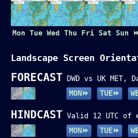
Mon
Tue
Wed
Thu
Fri
Sat
Sun
Landscape Screen Orienta
FORECAST
DWD vs UK MET, Da
MON⏩
TUE⏩
W
HINDCAST
Valid 12 UTC of e
MON⏩
TUE⏩
W