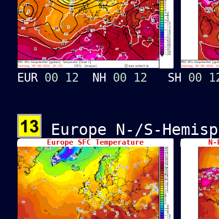
EUR
00
12
NH
00
12
SH
00
1
Europe N-/S-Hemisp
Europe SFC Temperature
N-P