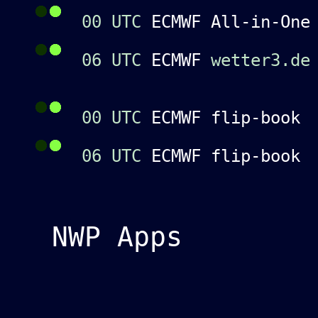
00 UTC
ECMWF All-in-On
06 UTC
ECMWF
wetter3.de
00 UTC
ECMWF flip-boo
06 UTC
ECMWF flip-boo
NWP Apps