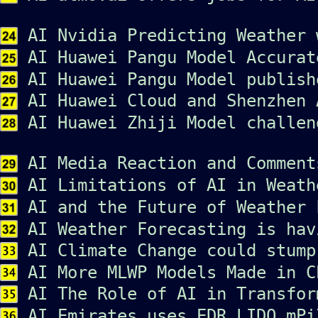
AI Nvidia Predicting Weather 
AI Huawei Pangu Model Accurat
AI Huawei Pangu Model publish
AI Huawei Cloud and Shenzhen 
AI Huawei Zhiji Model challen
AI Media Reaction and Comment
AI Limitations of AI in Weath
AI and the Future of Weather 
AI Weather Forecasting is hav
AI Climate Change could stump
AI More MLWP Models Made in C
AI The Role of AI in Transfor
AI Emirates uses EDR LIDO mPi