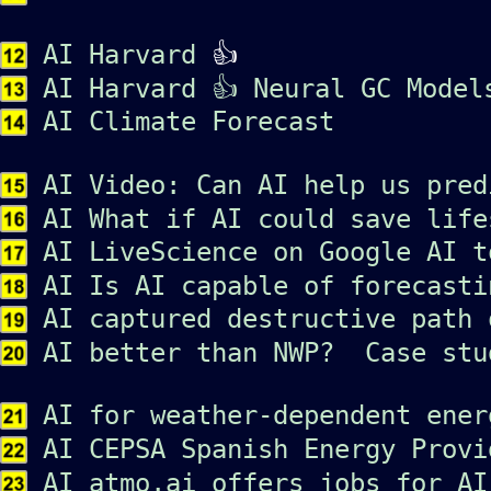
AI Harvard
👍
AI Harvard 👍 Neural GC Model
AI Climate Forecast
AI Video: Can AI help us pred
AI What if AI could save life
AI LiveScience on Google AI t
AI Is AI capable of forecasti
AI captured destructive path 
AI better than NWP? Case stu
AI for weather-dependent ener
AI CEPSA Spanish Energy Provi
AI atmo.ai offers jobs for AI