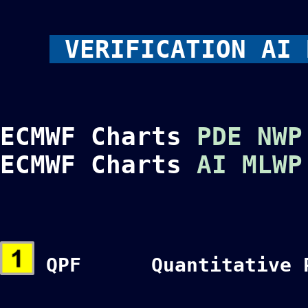
VERIFICATION AI 
ECMWF Charts
PDE NWP
ECMWF Charts
AI MLWP
QPF Quantitative Pre