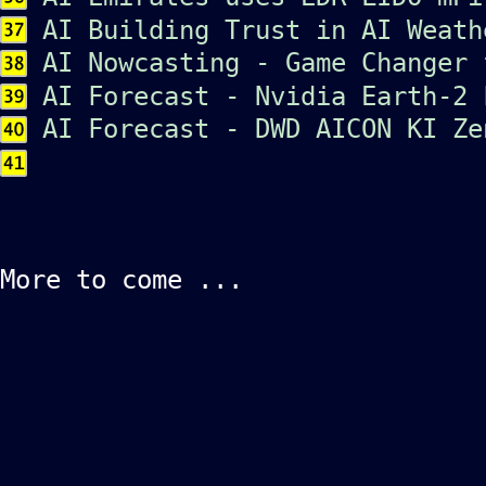
AI Building Trust in AI Weath
AI Nowcasting - Game Changer 
AI Forecast - Nvidia Earth-2 
AI Forecast - DWD AICON KI Ze
More to come ...