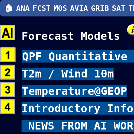
🏠
ANA
FCST
MOS
AVIA
GRIB
SAT
T
Forecast Models
QPF Quantitative 
T2m / Wind 10m
Temperature@GEOP
Introductory Info
NEWS FROM AI WOR