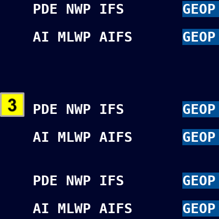
PDE NWP IFS
GEOP
AI MLWP AIFS
GEOP
PDE NWP IFS
GEOP
AI MLWP AIFS
GEOP
PDE NWP IFS
GEOP
AI MLWP AIFS
GEOP