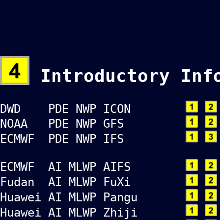
Introductory Inf
DWD PDE NWP ICON
NOAA PDE NWP GFS
ECMWF PDE NWP IFS
ECMWF AI MLWP AIFS
Fudan AI MLWP FuXi
Huawei AI MLWP Pangu
Huawei AI MLWP Zhiji