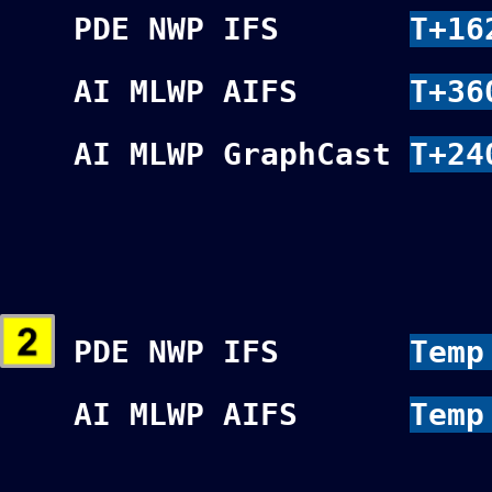
PDE NWP IFS
T+16
AI MLWP AIFS
T+36
AI MLWP GraphCast
T+24
PDE NWP IFS
Temp
AI MLWP AIFS
Temp