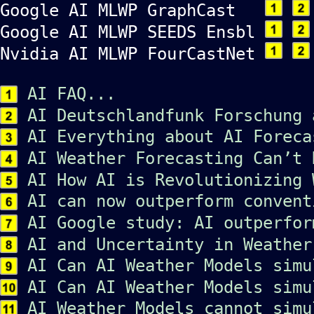
Google AI MLWP GraphCast
Google AI MLWP SEEDS Ensbl
Nvidia AI MLWP FourCastNet
AI FAQ...
AI Deutschlandfunk Forschung 
AI Everything about AI Foreca
AI Weather Forecasting Can’t 
AI How AI is Revolutionizing 
AI can now outperform convent
AI Google study: AI outperfor
AI and Uncertainty in Weather
AI Can AI Weather Models simu
AI Can AI Weather Models simu
AI Weather Models cannot simu