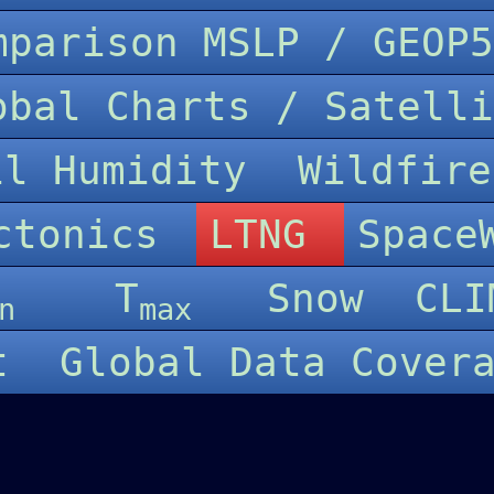
omparison MSLP / GEO
lobal Charts / Satel
il Humidity
Wildfir
ctonics
LTNG
Spac
T
Snow
CLI
n
max
rt
Global Data Cover