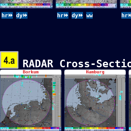
hr⏩
dy⏩
hr⏩
dy⏩
ww
hr
RADAR Cross-Sect
Borkum
Hamburg