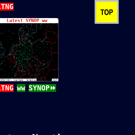
LTNG
Latest SYNOP ww
LTNG
ww
SYNOP⏩