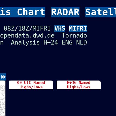
is Chart
RADAR
Satel
Ü
08Z
/
18Z
/
MIFRI
VHS
MIFRI
opendata.dwd.de
Tornado
n
Analysis
H+24
ENG
NLD
k⏩
00 UTC Named
H+36 Named
Highs/Lows
Highs/Lows