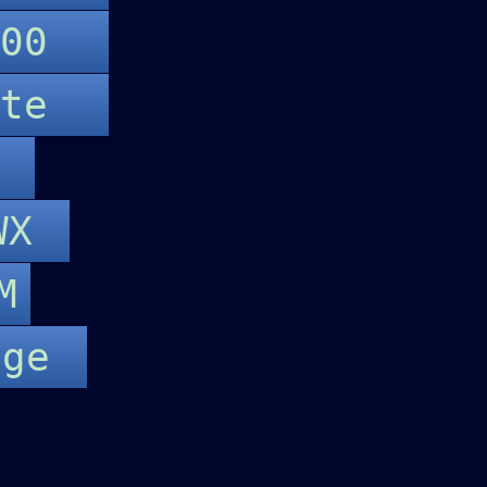
P500
lite
e
eWX
M
age