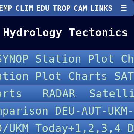
EMP
CLIM
EDU
TROP
CAM
LINKS
☰
 Hydrology Tectonics
SYNOP Station Plot Ch
ation Plot Charts SAT
harts
RADAR
Satell
mparison DEU-AUT-UKM
D/UKM Today+1,2,3,4 