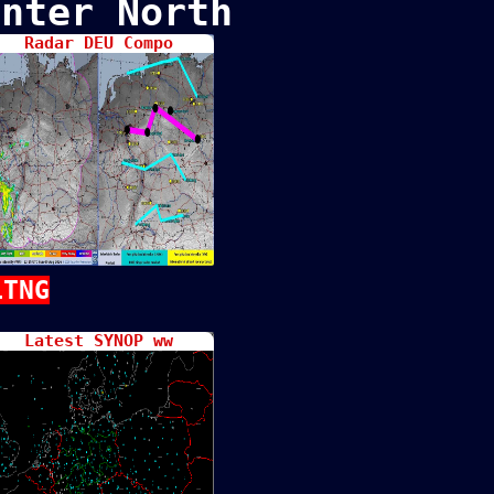
nter North
Radar DEU Compo
LTNG
Latest SYNOP ww