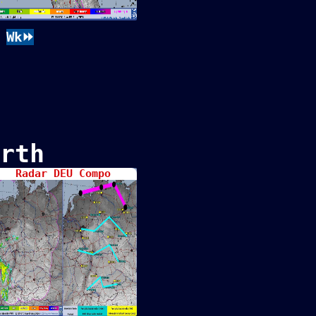
Wk⏩
rth
Radar DEU Compo