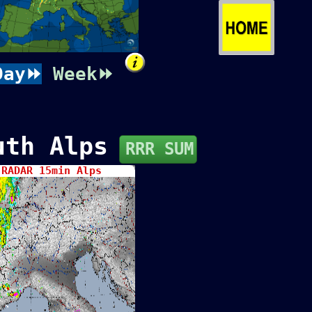
Day⏩
Week⏩
uth Alps
RRR SUM
RADAR 15min Alps