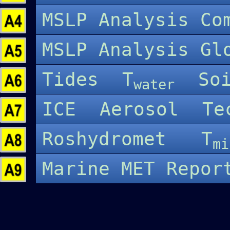
MSLP Analysis C
MSLP Analysis G
Tides
T
So
water
ICE
Aerosol
Te
Roshydromet
T
mi
Marine MET Repo