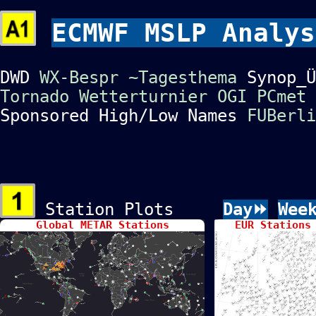
ECMWF MSLP Analys
DWD
WX-Bespr
~Tagesthema
Synop_
Tornado
Wetterturnier
OGI
PCmet
Sponsored High/Low Names
FUBerli
Station Plots
Day⏩
Wee
Global METAR Stations
EUR Stations