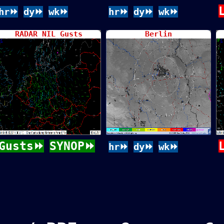
hr⏩
dy⏩
wk⏩
hr⏩
dy⏩
wk⏩
RADAR NIL Gusts
Berlin
Gusts⏩
SYNOP⏩
hr⏩
dy⏩
wk⏩