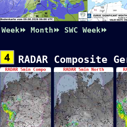
Week⏩
Month⏩
SWC
Week⏩
RADAR Composite Ge
RADAR 5min Compo
RADAR 5min North
R