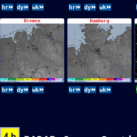
hr⏩
dy⏩
wk⏩
hr⏩
dy⏩
wk⏩
Bremen
Hamburg
hr⏩
dy⏩
wk⏩
hr⏩
dy⏩
wk⏩