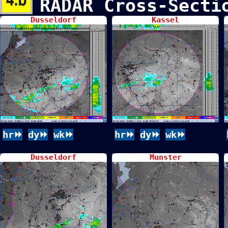
RADAR Cross-Sect
Dusseldorf
Kassel
hr⏩
dy⏩
wk⏩
hr⏩
dy⏩
wk⏩
Dusseldorf
Munster