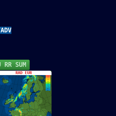
TADV
U RR SUM
RAD EUR