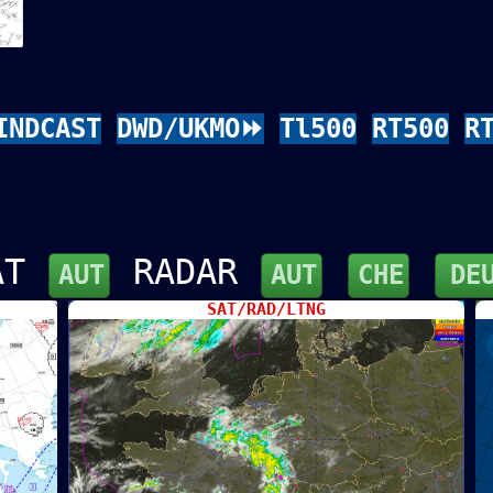
INDCAST
DWD/UKMO⏩
Tl500
RT500
R
AT
RADAR
AUT
AUT
CHE
DE
SAT/RAD/LTNG