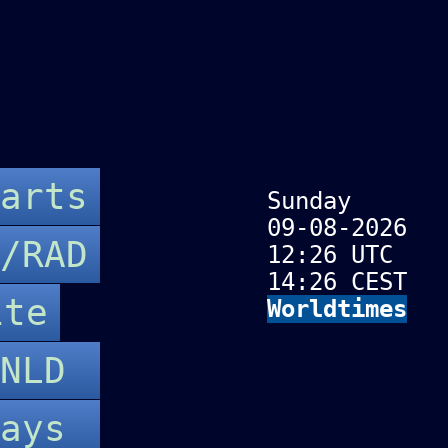
arts
Sunday
09-08-2026
/RAD
12:26 UTC
14:26 CEST
ite
Worldtimes
-NLD
Days