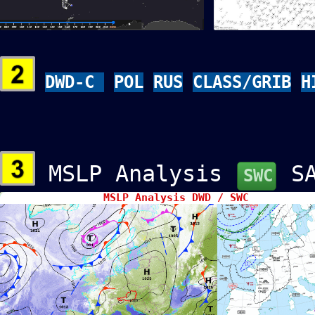
DWD-C
POL
RUS
CLASS/GRIB
H
MSLP Analysis
S
SWC
MSLP Analysis DWD / SWC