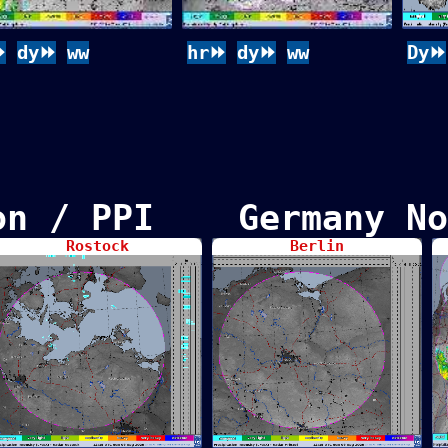
⏩
dy⏩
ww
hr⏩
dy⏩
ww
Dy⏩
ion / PPI Germany No
Rostock
Berlin