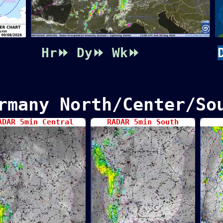
Hr⏩
Dy⏩
Wk⏩
rmany North/Center/So
ADAR 5min Central
RADAR 5min South