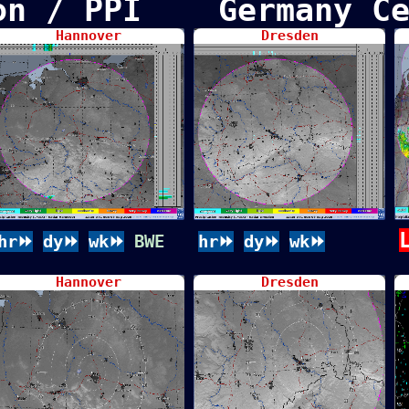
ion / PPI Germany Ce
Hannover
Dresden
hr⏩
dy⏩
wk⏩
BWE
hr⏩
dy⏩
wk⏩
Hannover
Dresden