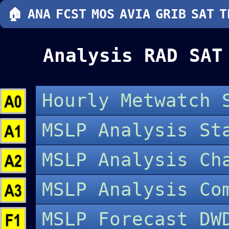
🏠
ANA
FCST
MOS
AVIA
GRIB
SAT
T
Analysis RAD SAT
Hourly Metwatch 
MSLP Analysis St
MSLP Analysis C
MSLP Analysis Co
MSLP Forecast DW