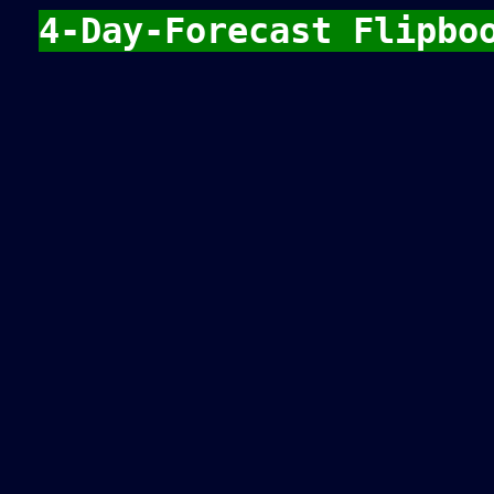
4-Day-Forecast Flipbo