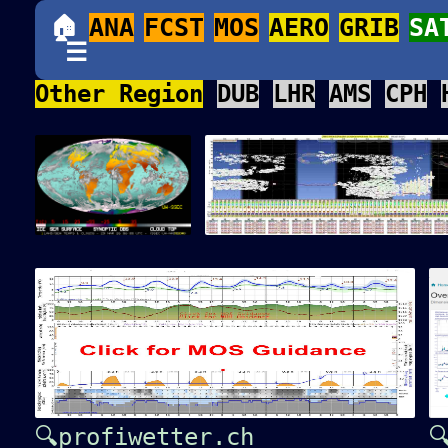
🏠
ANA
FCST
MOS
AERO
GRIB
SA
☰
Other Region
DUB
LHR
AMS
CPH
🔍profiwetter.ch
