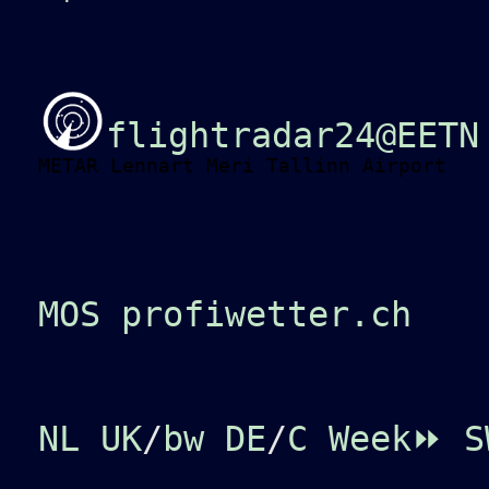
flightradar24@EETN
METAR Lennart Meri Tallinn Airport
MOS profiwetter.ch
NL
UK
/
bw
DE
/
C
Week⏩
S