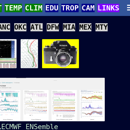
T
TEMP
CLIM
EDU
TROP
CAM
LINKS
ANC
OKC
ATL
DFW
MIA
MEX
MTY
ECMWF ENSemble