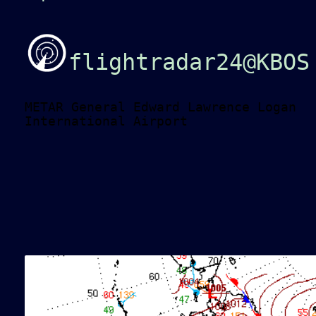
flightradar24@KBOS
METAR General Edward Lawrence Logan
International Airport