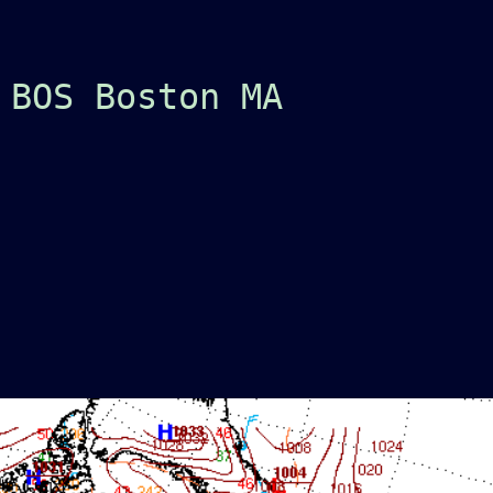
 BOS Boston MA