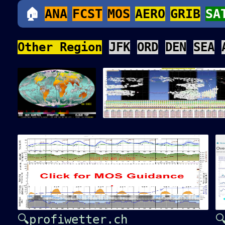
🏠
ANA
FCST
MOS
AERO
GRIB
SA
Other Region
JFK
ORD
DEN
SEA
🔍profiwetter.ch
