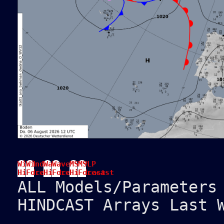
Wind
Wind
Wave
Wave
MSLP
MSLP
Hindcast
Forecast
Hindcast
Forecast
Hindcast
Forecast
ALL Models/Parameters
HINDCAST Arrays Last