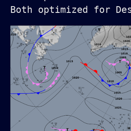
Both optimized for De