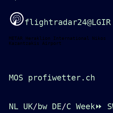
flightradar24@LGIR
METAR Heraklion International Nikos
Kazantzakis Airport
MOS profiwetter.ch
NL
UK
/
bw
DE
/
C
Week⏩
S