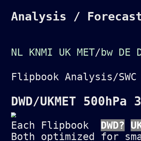
Analysis / Forecas
NL KNMI
UK MET
/
bw
DE 
Flipbook Analysis/SW
DWD/UKMET 500hPa 
Each Flipbook
DWD?
U
Both optimized for sm