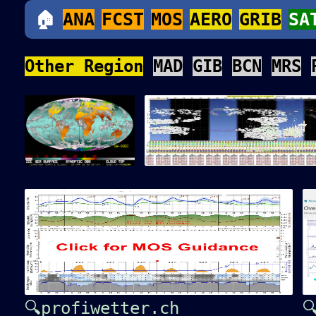
🏠
ANA
FCST
MOS
AERO
GRIB
SA
Other Region
MAD
GIB
BCN
MRS
🔍profiwetter.ch
