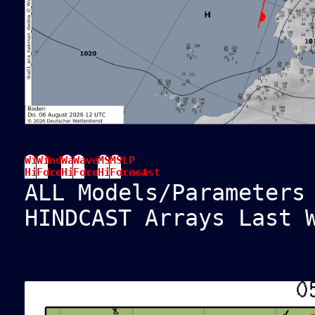
Wind
Wind
Wave
Wave
MSLP
MSLP
Hindcast
Forecast
Hindcast
Forecast
Hindcast
Forecast
ALL Models/Parameters
HINDCAST Arrays Last