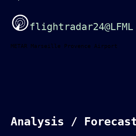
flightradar24@LFML
METAR Marseille Provence Airport
Analysis / Forecas