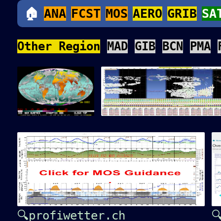
🏠
ANA
FCST
MOS
AERO
GRIB
SA
Other Region
MAD
GIB
BCN
PMA
🔍profiwetter.ch
