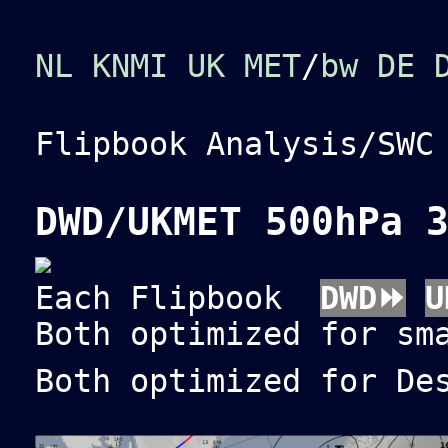
NL KNMI
UK MET
/
bw
DE 
Flipbook Analysis/SW
DWD/UKMET 500hPa 
Each Flipbook
DWD⏩
U
Both optimized for sm
Both optimized for De