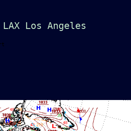
 LAX Los Angeles
rt