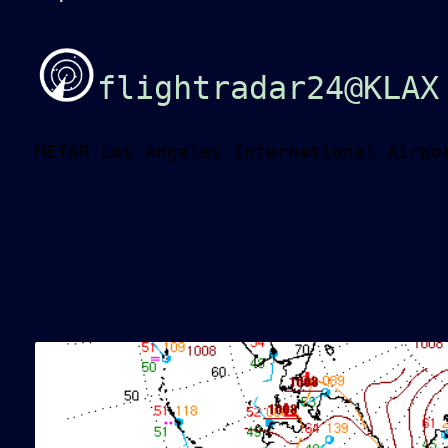
flightradar24@KLAX
METAR Los Angeles International Airpo