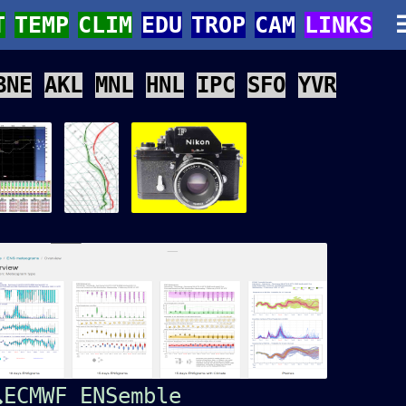
T
TEMP
CLIM
EDU
TROP
CAM
LINKS
BNE
AKL
MNL
HNL
IPC
SFO
YVR
ECMWF ENSemble