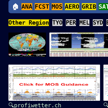
🏠
ANA
FCST
MOS
AERO
GRIB
SA
Other Region
TYO
PER
MEL
SYD
🔍profiwetter.ch
