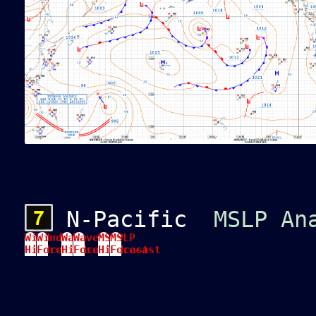
N-Pacific
MSLP An
Wind
Wind
Wave
Wave
MSLP
MSLP
Hindcast
Forecast
Hindcast
Forecast
Hindcast
Forecast