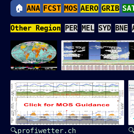
🏠
ANA
FCST
MOS
AERO
GRIB
SA
Other Region
PER
MEL
SYD
BNE
🔍profiwetter.ch
