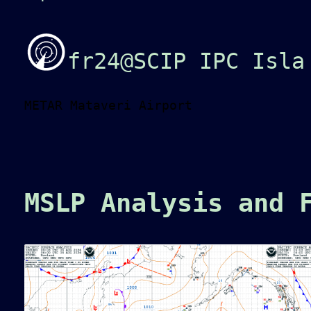
fr24@SCIP IPC Isla
METAR Mataveri Airport
MSLP Analysis and 