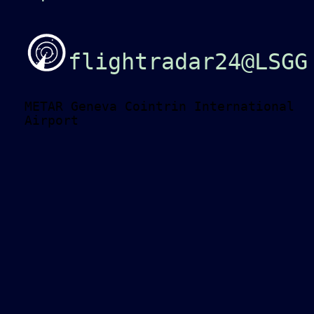
flightradar24@LSGG
METAR Geneva Cointrin International
Airport