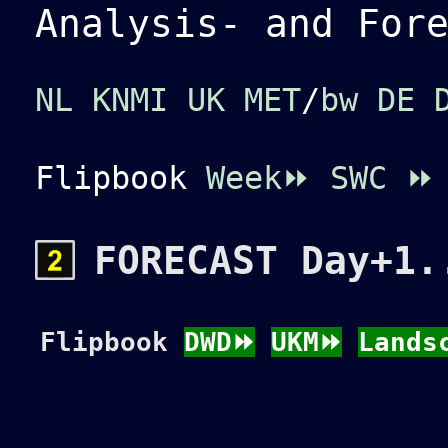
Analysis- and For
NL KNMI
UK MET
/
bw
DE 
Flipbook
Week⏩
SWC
⏩
FORECAST Day+1.
Flipbook
DWD⏩
UKM⏩
Lands