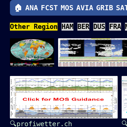
🏠
ANA
FCST
MOS
AVIA
GRIB
SA
Other Region
HAM
BER
DUS
FRA
🔍profiwetter.ch
