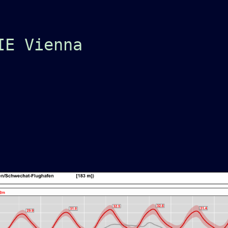
IE Vienna