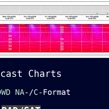
ecast Charts
DWD NA-
/
C-
Format