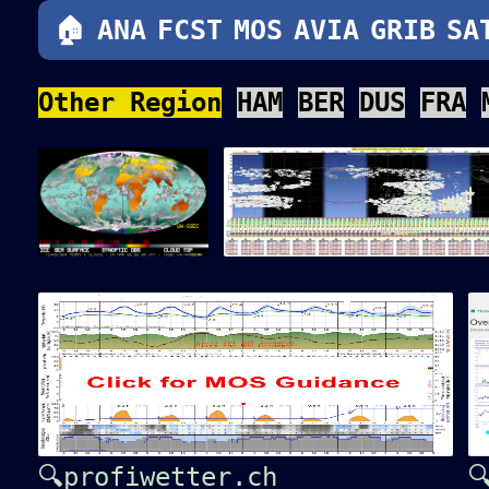
🏠
ANA
FCST
MOS
AVIA
GRIB
SA
Other Region
HAM
BER
DUS
FRA
🔍profiwetter.ch
