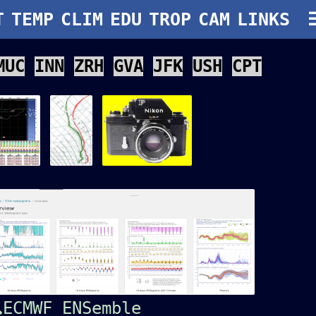
T
TEMP
CLIM
EDU
TROP
CAM
LINKS
MUC
INN
ZRH
GVA
JFK
USH
CPT
ECMWF ENSemble