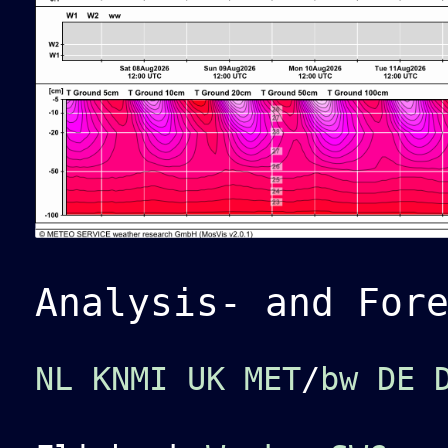
Analysis- and For
NL KNMI
UK MET
/
bw
DE 