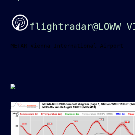
flightradar@LOWW V
METAR Vienna International Airport