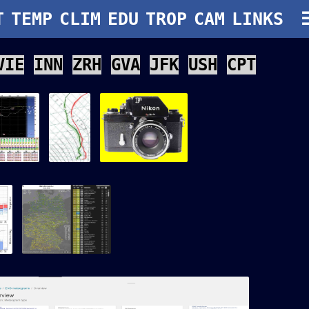
if" width="auto" height="100"/>
T
TEMP
CLIM
EDU
TROP
CAM
LINKS
VIE
INN
ZRH
GVA
JFK
USH
CPT