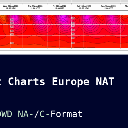
t Charts Europe NAT
DWD NA-
/
C-
Format