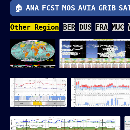
src="/_sat_glo/sat_glo_umwi.g
🏠
ANA
FCST
MOS
AVIA
GRIB
SA
Other Region
BER
DUS
FRA
MUC