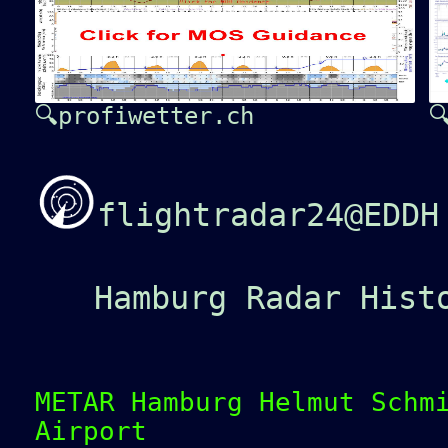
🔍profiwetter.ch

flightradar24@EDDH
Hamburg Radar Hist
METAR Hamburg Helmut Schm
Airport