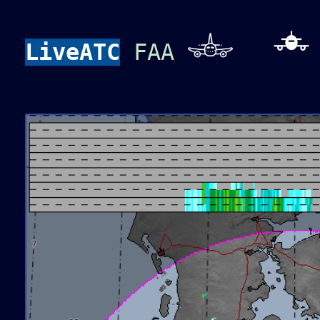
LiveATC
FAA