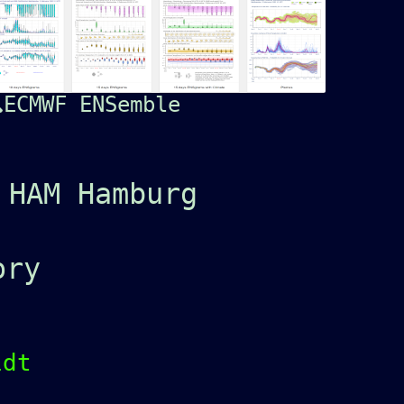
ECMWF ENSemble
 HAM Hamburg
ory
idt