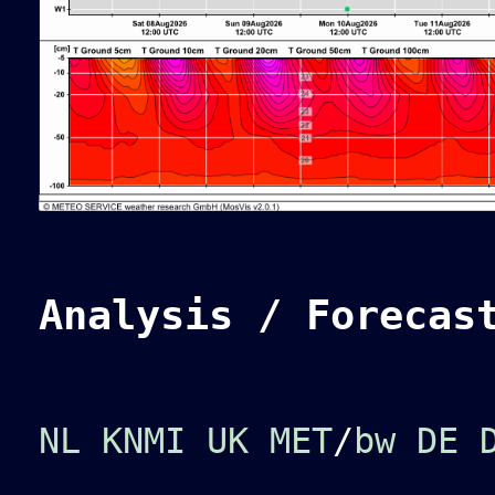
Analysis / Forecas
NL KNMI
UK MET
/
bw
DE 