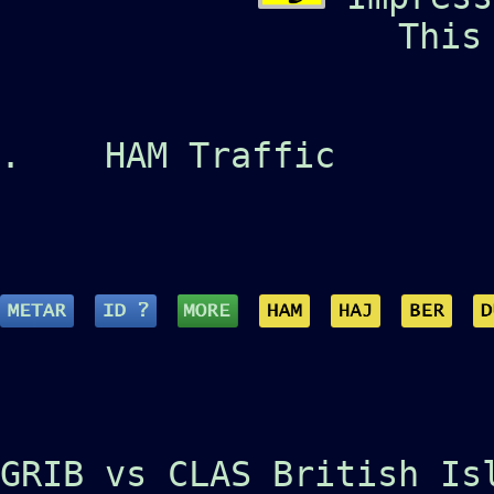
This
.
HAM Traffic
GRIB vs CLAS British Is