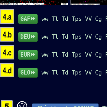
GAF⏩
ww
Tl
Td
Tps
VV
Cg
DEU⏩
ww
Tl
Td
Tps
VV
Cg
EUR⏩
ww
Tl
Td
Tps
VV
Cg
GLO⏩
ww
Tl
Td
Tps
VV
Cg