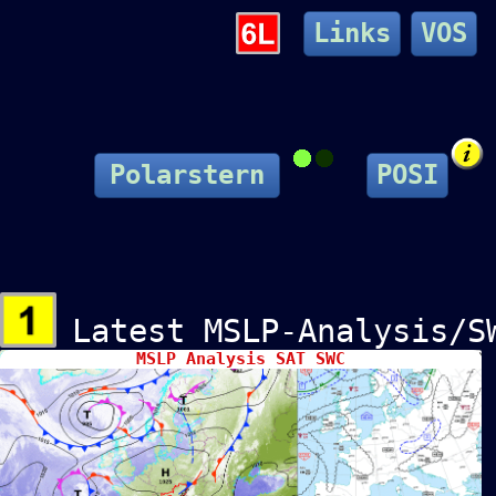
Links
VOS
Polarstern
POSI
Latest MSLP-Analysis/S
MSLP Analysis SAT SWC