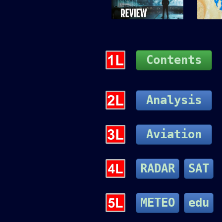
Contents
Analysis
Aviation
RADAR
SAT
METEO
edu