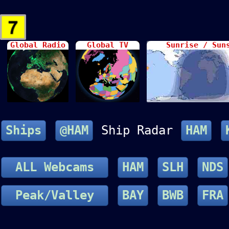
Global Radio
Global TV
Sunrise / Sun
Ships
@HAM
Ship Radar
HAM
ALL Webcams
HAM
SLH
NDS
Peak/Valley
BAY
BWB
FRA