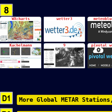
WXcharts
wetter3
meteoblu
Kachelmann
9
pivotal w
More Global METAR Stations