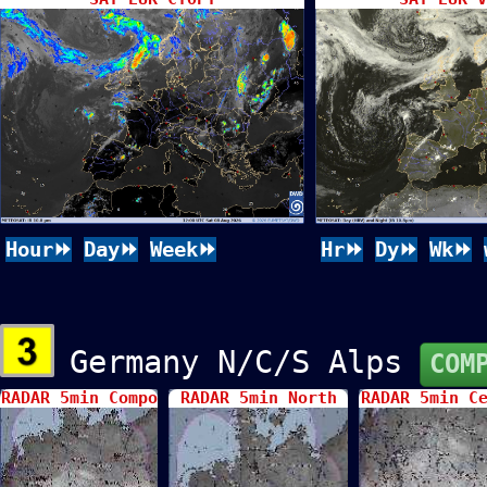
Hour⏩
Day⏩
Week⏩
Hr⏩
Dy⏩
Wk⏩
Germany N/C/S Alps
COM
RADAR 5min Compo
RADAR 5min North
RADAR 5min C