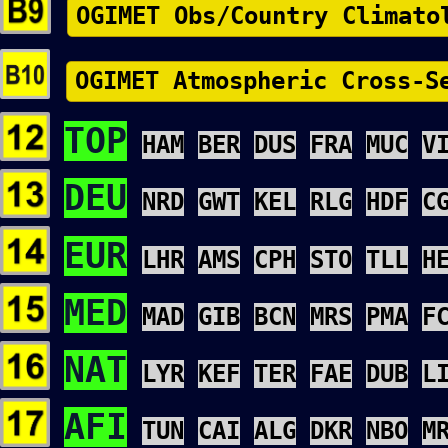
OGIMET Obs/Country Climato
OGIMET Atmospheric Cross-S
TOP
HAM
BER
DUS
FRA
MUC
V
DEU
NRD
GWT
KEL
RLG
HDF
C
EUR
LHR
AMS
CPH
STO
TLL
H
MED
MAD
GIB
BCN
MRS
PMA
F
NAT
LYR
KEF
TER
FAE
DUB
L
AFI
TUN
CAI
ALG
DKR
NBO
M