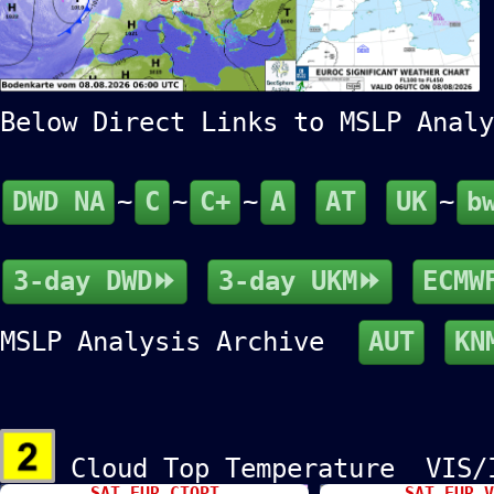
Below Direct Links to MSLP An
DWD NA
~
C
~
C+
~
A
AT
UK
~
b
3-day DWD⏩
3-day UKM⏩
ECMW
MSLP Analysis Archive
AUT
KN
Cloud Top Temperature VIS
SAT EUR CTOPT
SAT EUR V