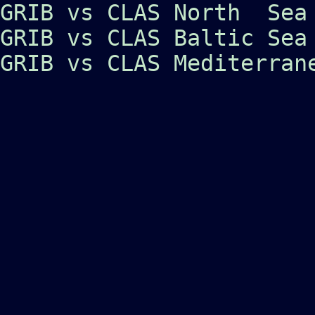
GRIB vs CLAS North Sea
GRIB vs CLAS Baltic Sea
GRIB vs CLAS Mediterran