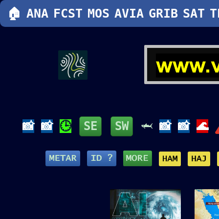
🏠
ANA
FCST
MOS
AVIA
GRIB
SAT
T
📸
📸
🕒
SE
SW
🦈
📸
📸
🌊