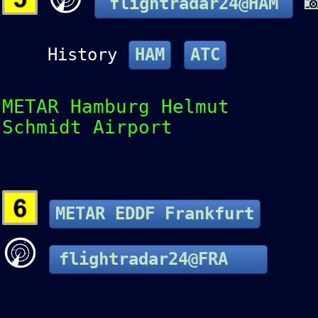

flightradar24@HAM
History
HAM
ATC
METAR Hamburg Helmut
Schmidt Airport
METAR EDDF Frankfurt
flightradar24@FRA