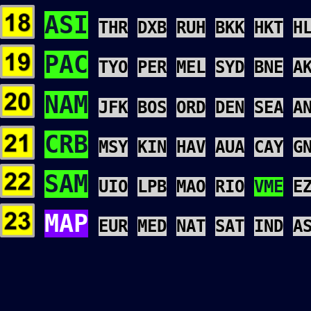
ASI
THR
DXB
RUH
BKK
HKT
H
PAC
TYO
PER
MEL
SYD
BNE
A
NAM
JFK
BOS
ORD
DEN
SEA
A
CRB
MSY
KIN
HAV
AUA
CAY
G
SAM
UIO
LPB
MAO
RIO
VME
E
MAP
EUR
MED
NAT
SAT
IND
A