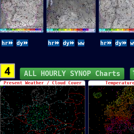
hr⏩
dy⏩
hr⏩
dy⏩
ww
hr⏩
dy⏩
w
ALL HOURLY SYNOP Charts
Present Weather / Cloud Cover
Temperatur