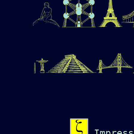
Impress